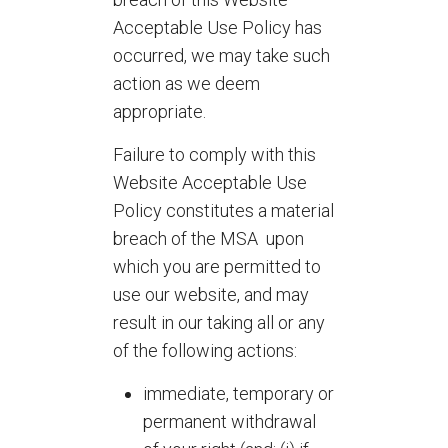
Acceptable Use Policy has
occurred, we may take such
action as we deem
appropriate.
Failure to comply with this
Website Acceptable Use
Policy constitutes a material
breach of the MSA upon
which you are permitted to
use our website, and may
result in our taking all or any
of the following actions:
immediate, temporary or
permanent withdrawal