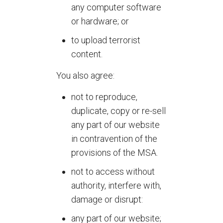
any computer software
or hardware; or
to upload terrorist
content.
You also agree:
not to reproduce,
duplicate, copy or re-sell
any part of our website
in contravention of the
provisions of the MSA.
not to access without
authority, interfere with,
damage or disrupt:
any part of our website;