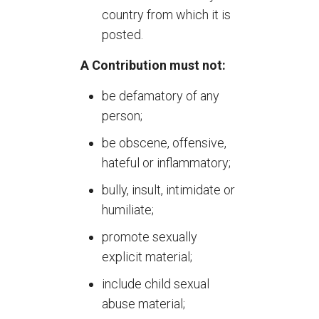
country from which it is
posted.
A Contribution must not:
be defamatory of any
person;
be obscene, offensive,
hateful or inflammatory;
bully, insult, intimidate or
humiliate;
promote sexually
explicit material;
include child sexual
abuse material;