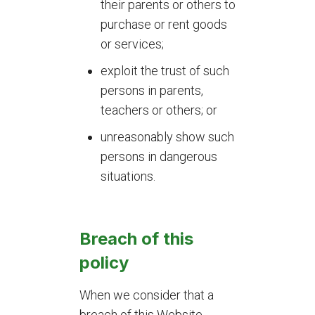
their parents or others to
purchase or rent goods
or services;
exploit the trust of such
persons in parents,
teachers or others; or
unreasonably show such
persons in dangerous
situations.
Breach of this
policy
When we consider that a
breach of this Website