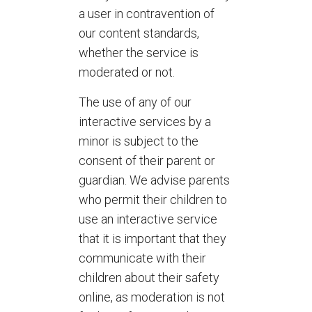
a user in contravention of
our content standards,
whether the service is
moderated or not.
The use of any of our
interactive services by a
minor is subject to the
consent of their parent or
guardian. We advise parents
who permit their children to
use an interactive service
that it is important that they
communicate with their
children about their safety
online, as moderation is not