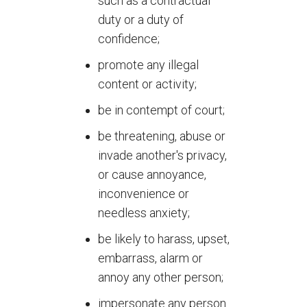
such as a contractual
duty or a duty of
confidence;
promote any illegal
content or activity;
be in contempt of court;
be threatening, abuse or
invade another's privacy,
or cause annoyance,
inconvenience or
needless anxiety;
be likely to harass, upset,
embarrass, alarm or
annoy any other person;
impersonate any person