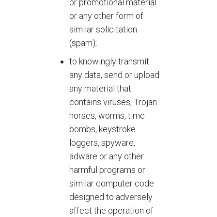
or promotional material
or any other form of
similar solicitation
(spam);
to knowingly transmit
any data, send or upload
any material that
contains viruses, Trojan
horses, worms, time-
bombs, keystroke
loggers, spyware,
adware or any other
harmful programs or
similar computer code
designed to adversely
affect the operation of