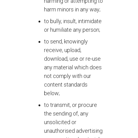
harming or attempting to
harm minors in any way;
to bully, insult, intimidate
or humiliate any person;
to send, knowingly
receive, upload,
download, use or re-use
any material which does
not comply with our
content standards
below;
to transmit, or procure
the sending of, any
unsolicited or
unauthorised advertising