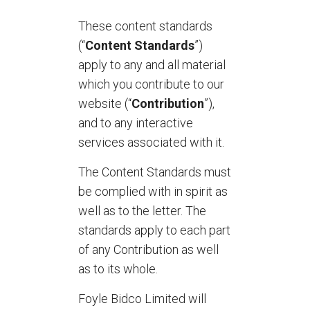
These content standards
(“
Content Standards
”)
apply to any and all material
which you contribute to our
website (“
Contribution
”),
and to any interactive
services associated with it.
The Content Standards must
be complied with in spirit as
well as to the letter. The
standards apply to each part
of any Contribution as well
as to its whole.
Foyle Bidco Limited will