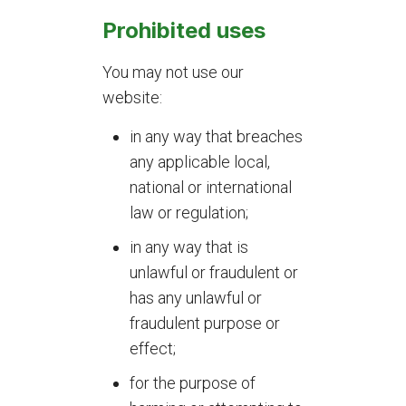
Prohibited uses
You may not use our
website:
in any way that breaches
any applicable local,
national or international
law or regulation;
in any way that is
unlawful or fraudulent or
has any unlawful or
fraudulent purpose or
effect;
for the purpose of