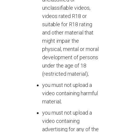
unclassifiable videos,
videos rated R18 or
suitable for R18 rating
and other material that
might impair the
physical, mental or moral
development of persons
under the age of 18
(restricted material);
you must not upload a
video containing harmful
material;
you must not upload a
video containing
advertising for any of the