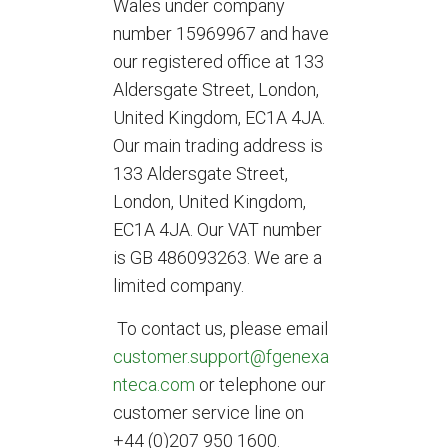
Wales under company
number 15969967 and have
our registered office at 133
Aldersgate Street, London,
United Kingdom, EC1A 4JA.
Our main trading address is
133 Aldersgate Street,
London, United Kingdom,
EC1A 4JA. Our VAT number
is GB 486093263. We are a
limited company.
To contact us, please email
customer.support@fgenexa
nteca.com
or telephone our
customer service line on
+44 (0)207 950 1600.