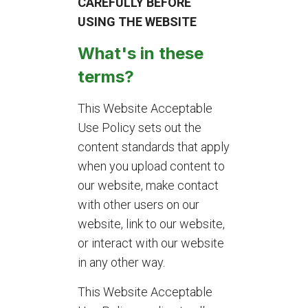
CAREFULLY BEFORE
USING THE WEBSITE
What's in these
terms?
This Website Acceptable
Use Policy sets out the
content standards that apply
when you upload content to
our website, make contact
with other users on our
website, link to our website,
or interact with our website
in any other way.
This Website Acceptable