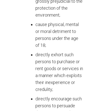
grossly prejudicial to the
protection of the
environment;
cause physical, mental
or moral detriment to
persons under the age
of 18;
directly exhort such
persons to purchase or
rent goods or services in
a manner which exploits
their inexperience or
credulity;
directly encourage such
persons to persuade