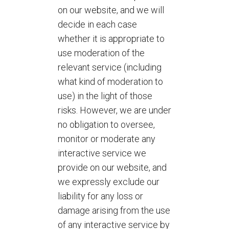
on our website, and we will
decide in each case
whether it is appropriate to
use moderation of the
relevant service (including
what kind of moderation to
use) in the light of those
risks. However, we are under
no obligation to oversee,
monitor or moderate any
interactive service we
provide on our website, and
we expressly exclude our
liability for any loss or
damage arising from the use
of any interactive service by