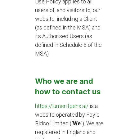
Use Policy applies to all
users of, and visitors to, our
website, including a Client
(as defined in the MSA) and
its Authorised Users (as
defined in Schedule 5 of the
MSA).
Who we are and
how to contact us
https://lumen.fgenx.ai/
is a
website operated by Foyle
Bidco Limited ("
We
"). We are
registered in England and