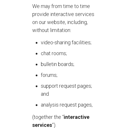
We may from time to time
provide interactive services
on our website, including,
without limitation:
video-sharing facilities;
chat rooms;
bulletin boards;
forums;
support request pages;
and
analysis request pages,
(together the “
interactive
services
”).