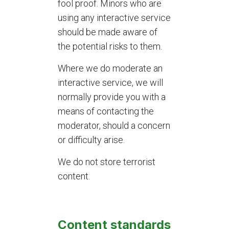
fool proof. Minors who are
using any interactive service
should be made aware of
the potential risks to them.
Where we do moderate an
interactive service, we will
normally provide you with a
means of contacting the
moderator, should a concern
or difficulty arise.
We do not store terrorist
content.
Content standards