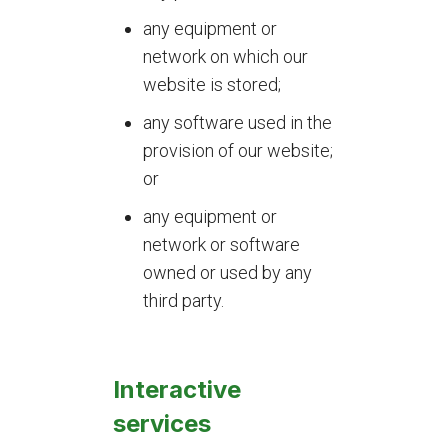
any equipment or
network on which our
website is stored;
any software used in the
provision of our website;
or
any equipment or
network or software
owned or used by any
third party.
Interactive
services