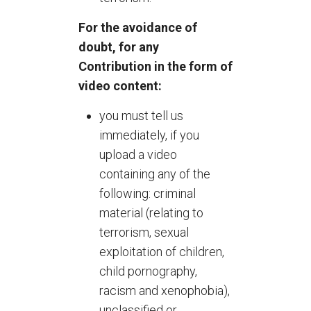
For the avoidance of
doubt, for any
Contribution in the form of
video content:
you must tell us
immediately, if you
upload a video
containing any of the
following: criminal
material (relating to
terrorism, sexual
exploitation of children,
child pornography,
racism and xenophobia),
unclassified or