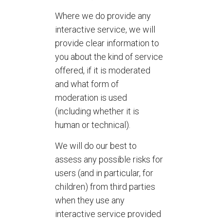
Where we do provide any
interactive service, we will
provide clear information to
you about the kind of service
offered, if it is moderated
and what form of
moderation is used
(including whether it is
human or technical).
We will do our best to
assess any possible risks for
users (and in particular, for
children) from third parties
when they use any
interactive service provided