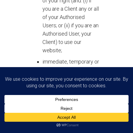
of your right (and: (i) if
you are a Client any or all
of your Authorised
Users; or (ii) if you are an
Authorised User, your
Client) to use our
website;
immediate, temporary or
permanent removal of
any Contribution
uploaded by you to our
website;
issue of a warning to you
(and: (i) if you are a Client
any or all of your
Authorised Users; or (ii)