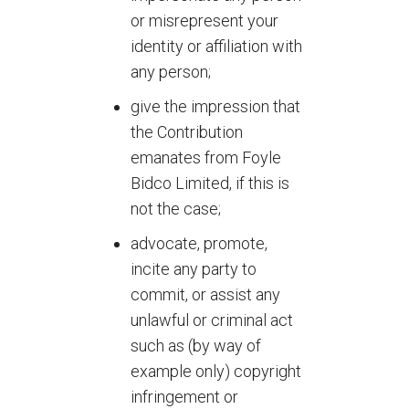
or misrepresent your
identity or affiliation with
any person;
give the impression that
the Contribution
emanates from Foyle
Bidco Limited, if this is
not the case;
advocate, promote,
incite any party to
commit, or assist any
unlawful or criminal act
such as (by way of
example only) copyright
infringement or