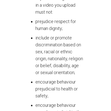
in a video you upload
must not:
prejudice respect for
human dignity;
include or promote
discrimination based on
sex, racial or ethnic
origin, nationality, religion
or belief, disability, age
or sexual orientation;
encourage behaviour
prejudicial to health or
safety;
encourage behaviour