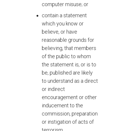
computer misuse; or
contain a statement
which you know or
believe, or have
reasonable grounds for
believing, that members
of the public to whom
the statement is, or is to
be, published are likely
to understand as a direct
or indirect
encouragement or other
inducement to the
commission, preparation
or instigation of acts of
terrorism.