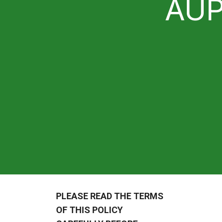
AU
PLEASE READ THE TERMS
OF THIS POLICY