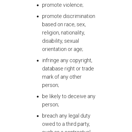
promote violence;
promote discrimination
based on race, sex,
religion, nationality,
disability, sexual
orientation or age;
infringe any copyright,
database right or trade
mark of any other
person;
be likely to deceive any
person;
breach any legal duty
owed to a third party,