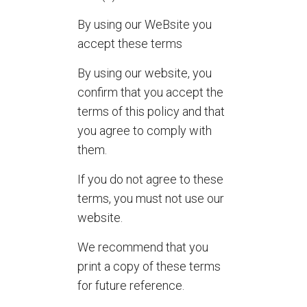
By using our WeBsite you
accept these terms
By using our website, you
confirm that you accept the
terms of this policy and that
you agree to comply with
them.
If you do not agree to these
terms, you must not use our
website.
We recommend that you
print a copy of these terms
for future reference.