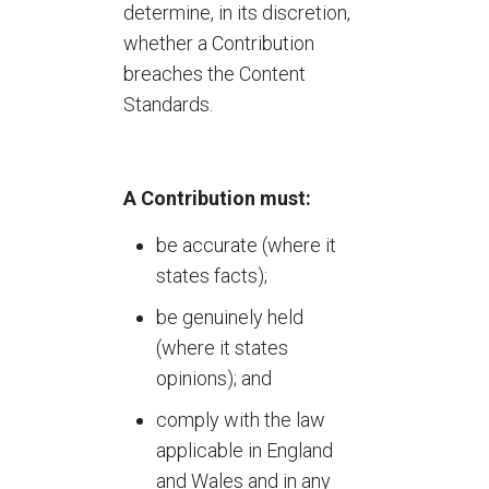
determine, in its discretion,
whether a Contribution
breaches the Content
Standards.
A Contribution must:
be accurate (where it
states facts);
be genuinely held
(where it states
opinions); and
comply with the law
applicable in England
and Wales and in any