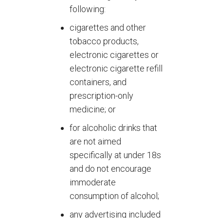
following:
cigarettes and other
tobacco products,
electronic cigarettes or
electronic cigarette refill
containers, and
prescription-only
medicine; or
for alcoholic drinks that
are not aimed
specifically at under 18s
and do not encourage
immoderate
consumption of alcohol;
any advertising included