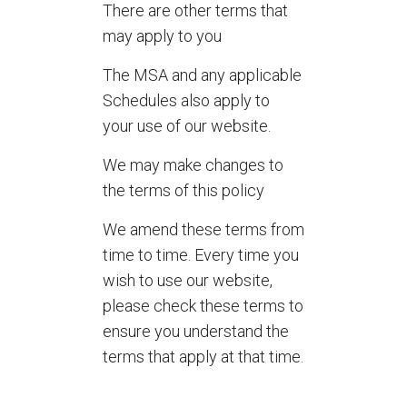
There are other terms that
may apply to you
The MSA and any applicable
Schedules also apply to
your use of our website.
We may make changes to
the terms of this policy
We amend these terms from
time to time. Every time you
wish to use our website,
please check these terms to
ensure you understand the
terms that apply at that time.