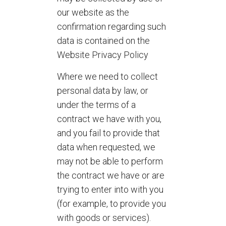
our website as the
confirmation regarding such
data is contained on the
Website Privacy Policy
Where we need to collect
personal data by law, or
under the terms of a
contract we have with you,
and you fail to provide that
data when requested, we
may not be able to perform
the contract we have or are
trying to enter into with you
(for example, to provide you
with goods or services).