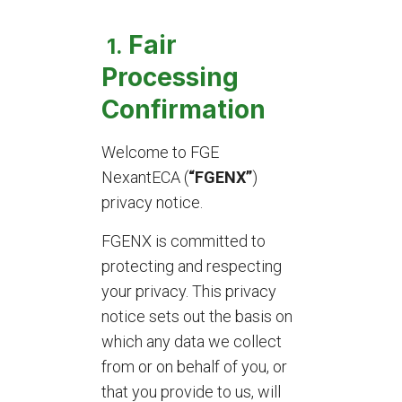
Fair
1.
Processing
Confirmation
Welcome to FGE
NexantECA (
“FGENX”
)
privacy notice.
FGENX is committed to
protecting and respecting
your privacy. This privacy
notice sets out the basis on
which any data we collect
from or on behalf of you, or
that you provide to us, will