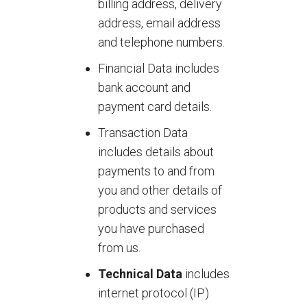
billing address, delivery
address, email address
and telephone numbers.
Financial Data includes
bank account and
payment card details.
Transaction Data
includes details about
payments to and from
you and other details of
products and services
you have purchased
from us.
Technical Data
includes
internet protocol (IP)