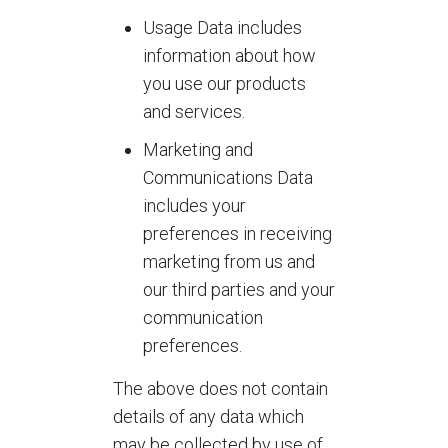
Usage Data includes
information about how
you use our products
and services.
Marketing and
Communications Data
includes your
preferences in receiving
marketing from us and
our third parties and your
communication
preferences.
The above does not contain
details of any data which
may be collected by use of