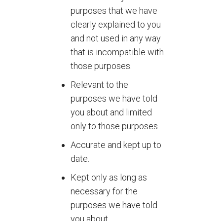
purposes that we have
clearly explained to you
and not used in any way
that is incompatible with
those purposes.
Relevant to the
purposes we have told
you about and limited
only to those purposes.
Accurate and kept up to
date.
Kept only as long as
necessary for the
purposes we have told
you about.