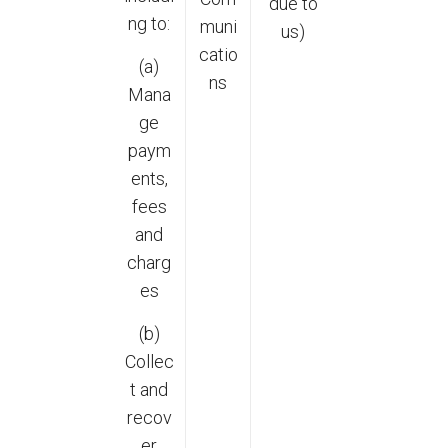
due to
ng to:
muni
us)
catio
(a)
ns
Mana
ge
paym
ents,
fees
and
charg
es
(b)
Collec
t and
recov
er