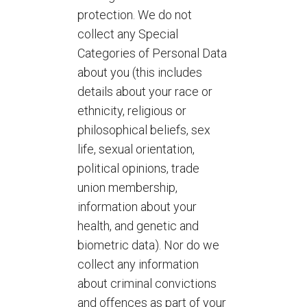
protection. We do not
collect any Special
Categories of Personal Data
about you (this includes
details about your race or
ethnicity, religious or
philosophical beliefs, sex
life, sexual orientation,
political opinions, trade
union membership,
information about your
health, and genetic and
biometric data). Nor do we
collect any information
about criminal convictions
and offences as part of your