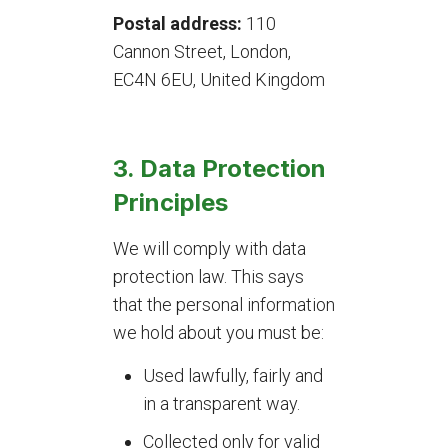
Postal address:
110
Cannon Street, London,
EC4N 6EU, United Kingdom
3. Data Protection
Principles
We will comply with data
protection law. This says
that the personal information
we hold about you must be:
Used lawfully, fairly and
in a transparent way.
Collected only for valid