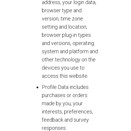
address, your login data,
browser type and
version, time zone
setting and location,
browser plug-in types
and versions, operating
system and platform and
other technology on the
devices you use to
access this website.
Profile Data includes
purchases or orders
made by you, your
interests, preferences,
feedback and survey
responses.