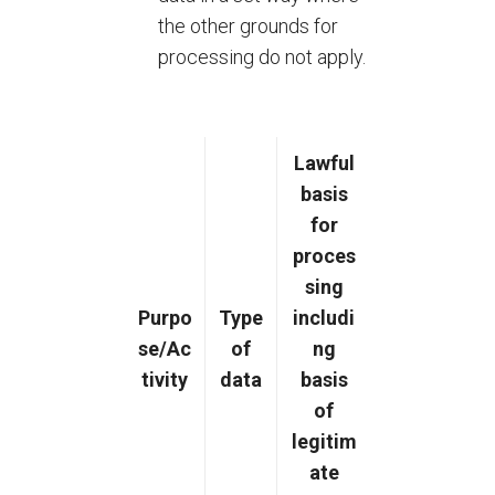
the other grounds for
processing do not apply.
Lawful
basis
for
proces
sing
Purpo
Type
includi
se/Ac
of
ng
tivity
data
basis
of
legitim
ate