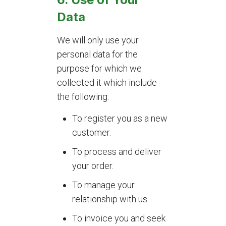
Data
We will only use your
personal data for the
purpose for which we
collected it which include
the following:
To register you as a new
customer.
To process and deliver
your order.
To manage your
relationship with us.
To invoice you and seek