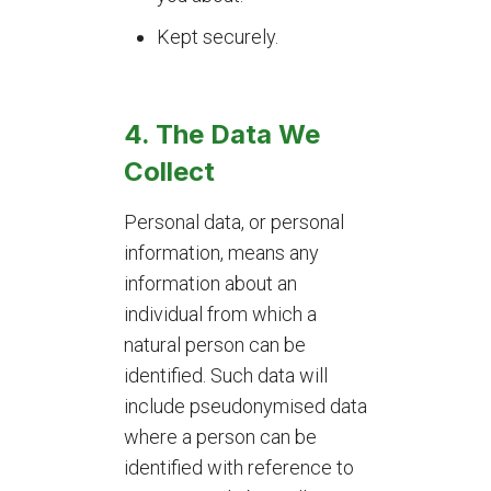
Kept securely.
4.
The Data We
Collect
Personal data, or personal
information, means any
information about an
individual from which a
natural person can be
identified. Such data will
include pseudonymised data
where a person can be
identified with reference to