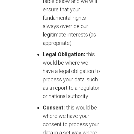
table below and we will
ensure that your
fundamental rights
always override our
legitimate interests (as
appropriate).
Legal Obligation:
this
would be where we
have a legal obligation to
process your data, such
as a report to a regulator
or national authority.
Consent:
this would be
where we have your
consent to process your
data in a set way where