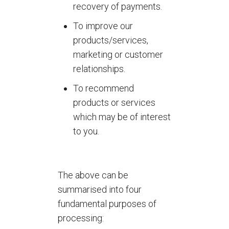
recovery of payments.
To improve our
products/services,
marketing or customer
relationships.
To recommend
products or services
which may be of interest
to you.
The above can be
summarised into four
fundamental purposes of
processing: