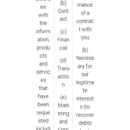
(b)
mance
ee
Cont
of a
with
act
contrac
the
t with
inform
(c)
you
ation,
Finan
produ
cial
(b)
cts
Necess
(d)
and
ary for
Trans
servic
our
actio
es
legitima
n
that
te
have
(e)
interest
been
Mark
s (to
reque
eting
recover
sted
and
debts
includi
Com