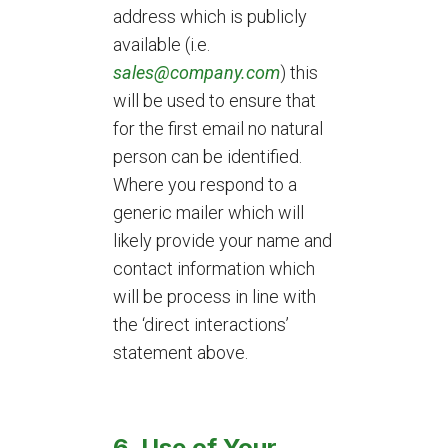
address which is publicly
available (i.e.
sales@company.com
) this
will be used to ensure that
for the first email no natural
person can be identified.
Where you respond to a
generic mailer which will
likely provide your name and
contact information which
will be process in line with
the ‘direct interactions’
statement above.
6. Use of Your