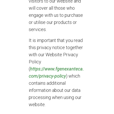
visitors to our website and
will cover all those who
engage with us to purchase
or utilise our products or
services.
It is important that you read
this privacy notice together
with our Website Privacy
Policy
(
https://www.fgenexanteca.
com/privacy-policy
) which
contains additional
information about our data
processing when using our
website.