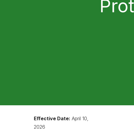
Pro
Effective Date:
April 10,
2026