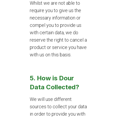
Whilst we are not able to
require you to give us the
necessary information or
compel you to provide us
with certain data, we do
reserve the right to cancel a
product or service you have
with us on this basis.
5. How is Dour
Data Collected?
We will use different
sources to collect your data
in order to provide you with