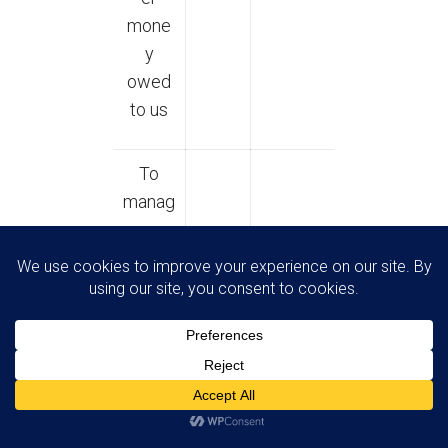
mone
y
owed
to us
To
manag
e our
relatio
nship
with
you
which
will
includ