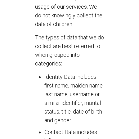
usage of our services. We
do not knowingly collect the
data of children.
The types of data that we do
collect are best referred to
when grouped into
categories:
Identity Data includes
first name, maiden name,
last name, username or
similar identifier, marital
status, title, date of birth
and gender.
Contact Data includes