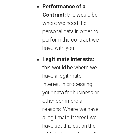
Performance of a
Contract:
this would be
where we need the
personal data in order to
perform the contract we
have with you.
Legitimate Interests:
this would be where we
have a legitimate
interest in processing
your data for business or
other commercial
reasons. Where we have
a legitimate interest we
have set this out on the