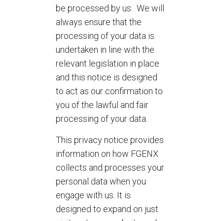
be processed by us. We will
always ensure that the
processing of your data is
undertaken in line with the
relevant legislation in place
and this notice is designed
to act as our confirmation to
you of the lawful and fair
processing of your data.
This privacy notice provides
information on how FGENX
collects and processes your
personal data when you
engage with us. It is
designed to expand on just