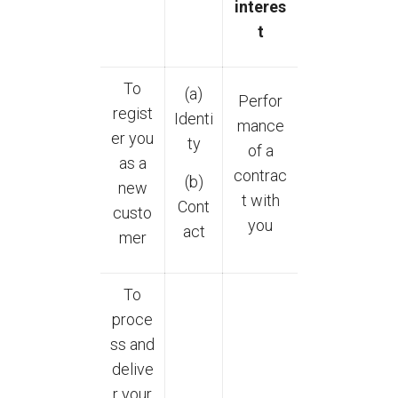
interes
t
To
(a)
Perfor
regist
Identi
mance
er you
ty
of a
as a
contrac
(b)
new
t with
Cont
custo
you
act
mer
To
proce
ss and
delive
r your