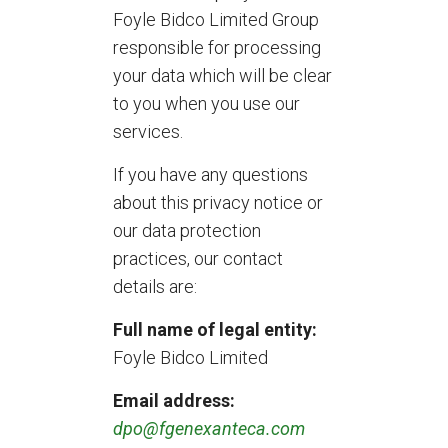
Foyle Bidco Limited Group
responsible for processing
your data which will be clear
to you when you use our
services.
If you have any questions
about this privacy notice or
our data protection
practices, our contact
details are:
Full name of legal entity:
Foyle Bidco Limited
Email address:
dpo@fgenexanteca.com