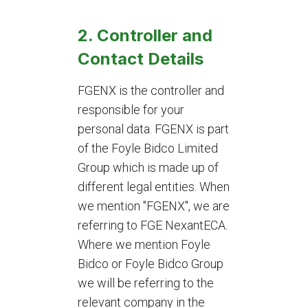
2. Controller and
Contact Details
FGENX is the controller and
responsible for your
personal data. FGENX is part
of the Foyle Bidco Limited
Group which is made up of
different legal entities. When
we mention "FGENX", we are
referring to FGE NexantECA.
Where we mention Foyle
Bidco or Foyle Bidco Group
we will be referring to the
relevant company in the