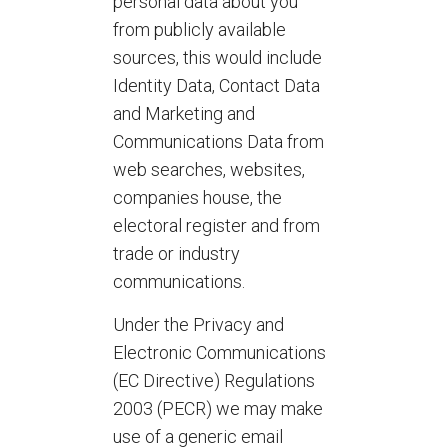
personal data about you
from publicly available
sources, this would include
Identity Data, Contact Data
and Marketing and
Communications Data from
web searches, websites,
companies house, the
electoral register and from
trade or industry
communications.
Under the Privacy and
Electronic Communications
(EC Directive) Regulations
2003 (PECR) we may make
use of a generic email