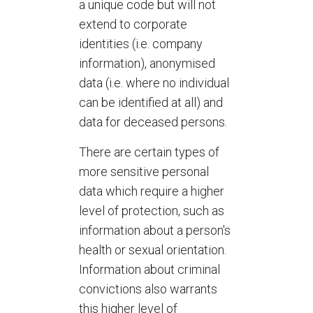
a unique code but will not
extend to corporate
identities (i.e. company
information), anonymised
data (i.e. where no individual
can be identified at all) and
data for deceased persons.
There are certain types of
more sensitive personal
data which require a higher
level of protection, such as
information about a person's
health or sexual orientation.
Information about criminal
convictions also warrants
this higher level of