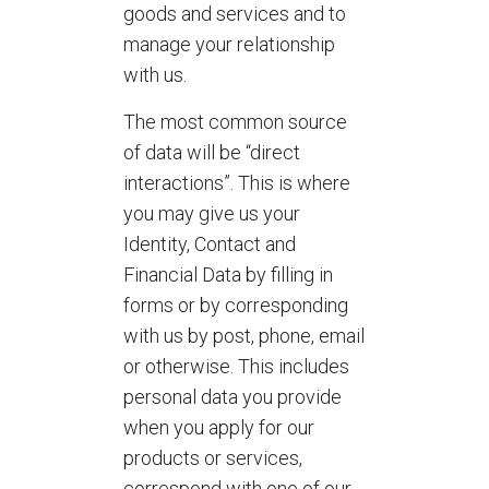
goods and services and to
manage your relationship
with us.
The most common source
of data will be “direct
interactions”. This is where
you may give us your
Identity, Contact and
Financial Data by filling in
forms or by corresponding
with us by post, phone, email
or otherwise. This includes
personal data you provide
when you apply for our
products or services,
correspond with one of our