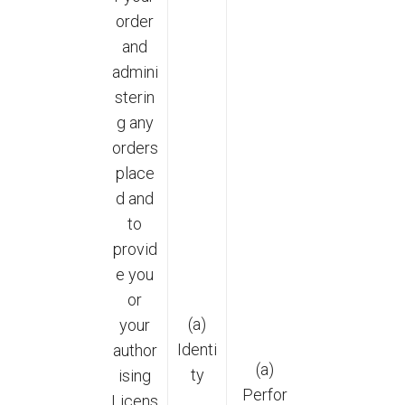
order
and
admini
sterin
g any
orders
place
d and
to
provid
e you
or
(a)
your
Identi
author
(a)
ty
ising
Perfor
Licens