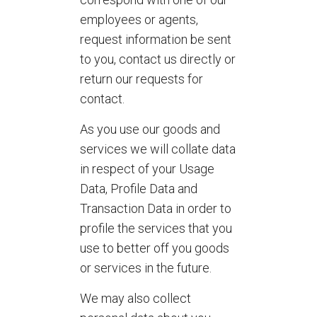
employees or agents,
request information be sent
to you, contact us directly or
return our requests for
contact.
As you use our goods and
services we will collate data
in respect of your Usage
Data, Profile Data and
Transaction Data in order to
profile the services that you
use to better off you goods
or services in the future.
We may also collect